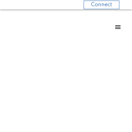
Connect
Calgary
Communities
You’ve Probably
Never Considered
(But Should)
Posted on
June 3, 2025
by
Mark Melanson