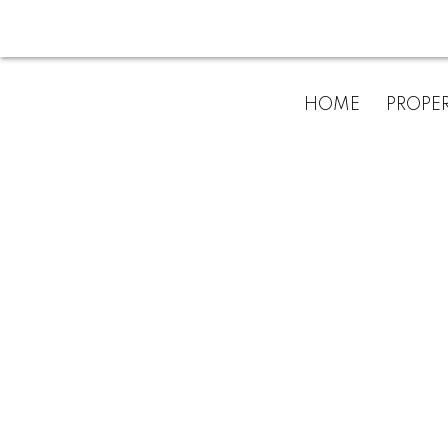
HOME
PROPER
No posts cur