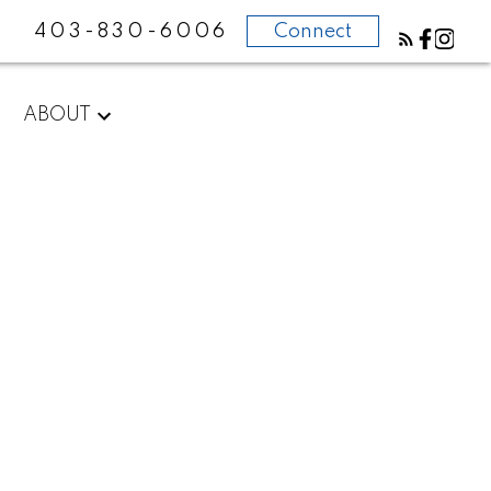
403-830-6006
Connect
ABOUT
POSTS BY DATE
Most Recent
August 2026
July 2026
June 2026
May 2026