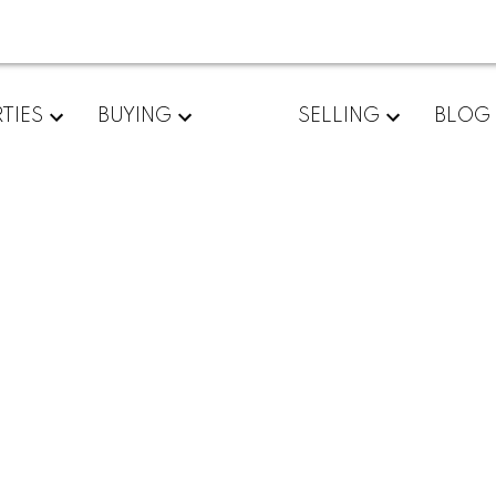
TIES
BUYING
SELLING
BLOG
rently available.