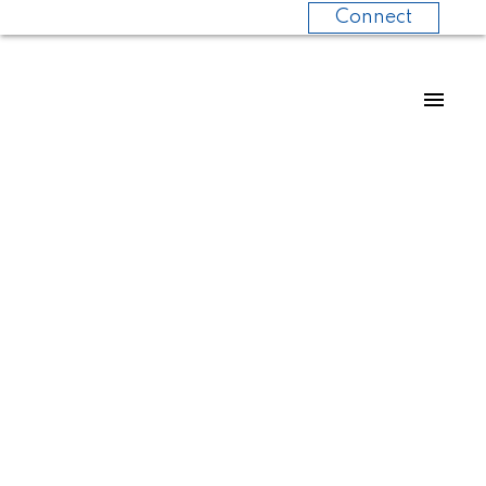
Connect
No posts currently
available.
POSTS BY DATE
Most Recent