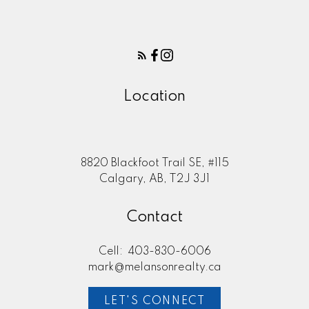
I have listed a new property at 130
Midgrove GREENWAY in Airdrie.
See details here Welcome to this
beautifully upgraded 3-bedroom,
...
Location
READ POST
8820 Blackfoot Trail SE, #115
Calgary, AB, T2J 3J1
NEW LISTINGS
Contact
New property listed in
Bridlewood, Calgary
Cell:
403-830-6006
mark@melansonrealty.ca
I have listed a new property at 1215
8 Bridlecrest DRIVE SW in Calgary.
LET'S CONNECT
See details here This smartly