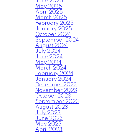
June 2025
May 2025
April 2025
March 2025
February 2025
January 2025
October 2024
September 2024
August 2024
July 2024
June 2024
May 2024
March 2024
February 2024
January 2024
December 2023
November 2023
October 2023
September 2023
August 2023
July 2023
June 2023
May 2023
April 2023