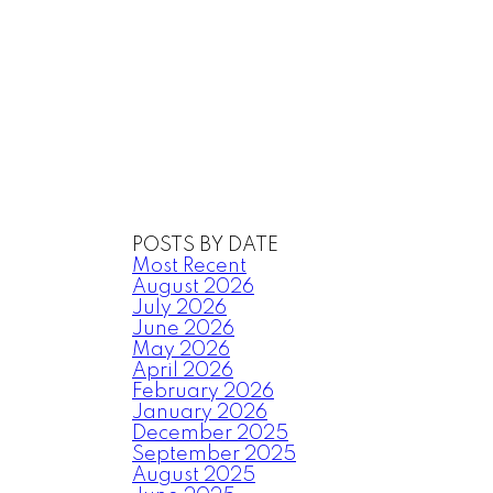
POSTS BY DATE
Most Recent
August 2026
July 2026
June 2026
May 2026
April 2026
February 2026
January 2026
December 2025
September 2025
August 2025