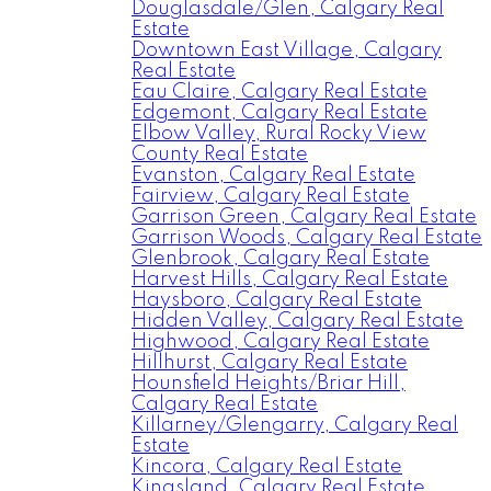
Douglasdale/Glen, Calgary Real
Estate
Downtown East Village, Calgary
Real Estate
Eau Claire, Calgary Real Estate
Edgemont, Calgary Real Estate
Elbow Valley, Rural Rocky View
County Real Estate
Evanston, Calgary Real Estate
Fairview, Calgary Real Estate
Garrison Green, Calgary Real Estate
Garrison Woods, Calgary Real Estate
Glenbrook, Calgary Real Estate
Harvest Hills, Calgary Real Estate
Haysboro, Calgary Real Estate
Hidden Valley, Calgary Real Estate
Highwood, Calgary Real Estate
Hillhurst, Calgary Real Estate
Hounsfield Heights/Briar Hill,
Calgary Real Estate
Killarney/Glengarry, Calgary Real
Estate
Kincora, Calgary Real Estate
Kingsland, Calgary Real Estate