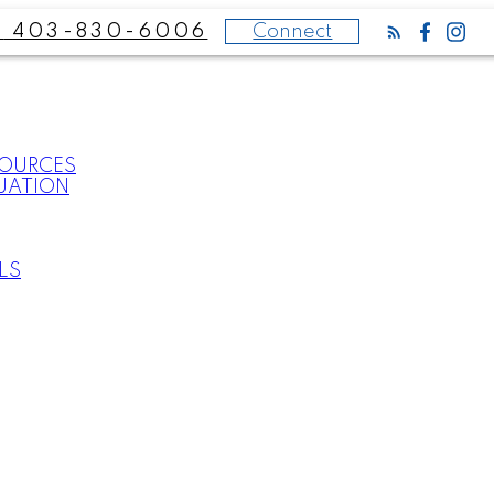
Connect
403-830-6006
SOURCES
UATION
LS