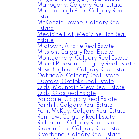
Mahogany, Calgary Real Estate
Marlborough Park, Calgary Real
Estate
McKenzie Towne, Calgary Real
Estate
Medicine Hat, Medicine Hat Real
Estate
Midtown, Airdrie Real Estate
Mission, Calgary Real Estate
Montgomery, Calgary Real Estate
Mount Pleasant, Calgary Real Estate
New Brighton, Calgary Real Estate
Oakridge, Calgary Real Estate
Okotoks, Okotoks Real Estate
Olds, Mountain View Real Estate
Olds, Olds Real Estate
Parkdale, Calgary Real Estate
Parkhill, Calgary Real Estate
Point McKay, Calgary Real Estate
Renfrew, Calgary Real Estate
Richmond, Calgary Real Estate
Rideau Park, Calgary Real Estate
Riverbend, Calgary Real Estate