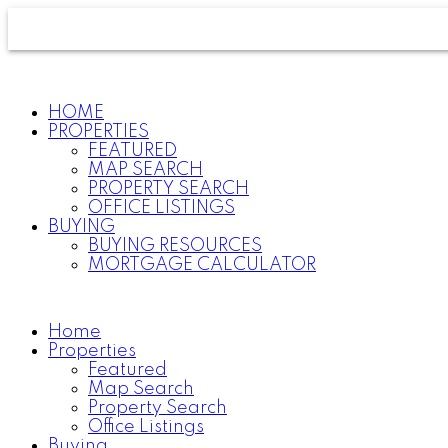
HOME
PROPERTIES
FEATURED
MAP SEARCH
PROPERTY SEARCH
OFFICE LISTINGS
BUYING
BUYING RESOURCES
MORTGAGE CALCULATOR
Home
Properties
Featured
Map Search
Property Search
Office Listings
Buying