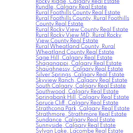
Rocky Ridge, Calgary Real Estate
Rundle, Calgary Real Estate
Rural Foothills County Real Estate
Rural Foothills County, Rural Foothills
County Real Estate
Rural Rocky View County Real Estate
Rural Rocky View MD, Rural Rocky
View County Real Estate
Rural Wheatland County, Rural
Wheatland County Real Estate
Sage Hill, Calgary Real Estate
Shaganappi, Calgary Real Estate
Shaughnessy, Calgary Real Estate
Silver Springs, Calgary Real Estate
Skyview Ranch, Calgary Real Estate
South Calgary, Calgary Real Estate
Southwood, Calgary Real Estate
Springbank Hill, Calgary Real Estate
Spruce Cliff, Calgary Real Estate
Strathcona Park, Calgary Real Estate
Strathmore, Strathmore Real Estate
Sundance, Calgary Real Estate
Sunnyside, Calgary Real Estate
Sylvan Lake, Lacombe Real Estate