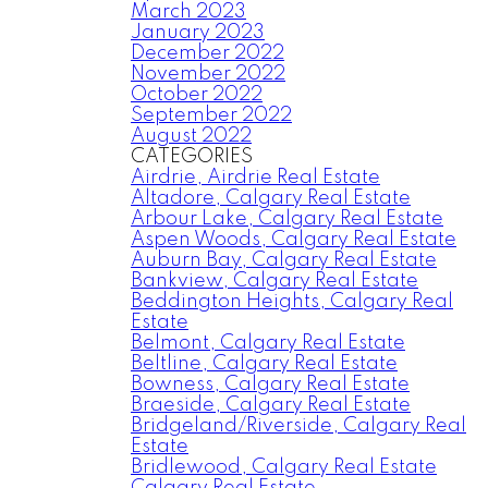
March 2023
January 2023
December 2022
November 2022
October 2022
September 2022
August 2022
CATEGORIES
Airdrie, Airdrie Real Estate
Altadore, Calgary Real Estate
Arbour Lake, Calgary Real Estate
Aspen Woods, Calgary Real Estate
Auburn Bay, Calgary Real Estate
Bankview, Calgary Real Estate
Beddington Heights, Calgary Real
Estate
Belmont, Calgary Real Estate
Beltline, Calgary Real Estate
Bowness, Calgary Real Estate
Braeside, Calgary Real Estate
Bridgeland/Riverside, Calgary Real
Estate
Bridlewood, Calgary Real Estate