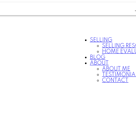
SELLING
SELLING RE
HOME EVAL
BLOG
ABOUT
ABOUT ME
TESTIMONIA
CONTACT