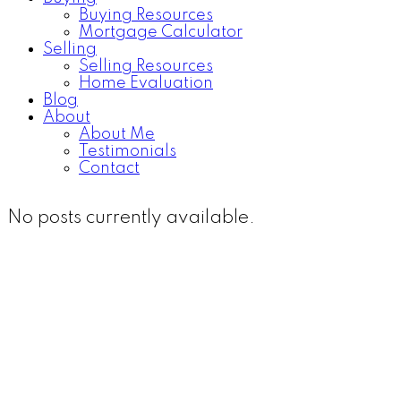
Buying Resources
Mortgage Calculator
Selling
Selling Resources
Home Evaluation
Blog
About
About Me
Testimonials
Contact
No posts currently available.