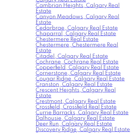
Calgary Real Estate
Cambrian Heights, Calgary Real
Estate
Canyon Meadows, Calgary Real
Estate
Cedarbrae, Calgary Real Estate
Chaparral, Calgary Real Estate
Chestermere Real Estate
Chestermere, Chestermere Real
Estate
Citadel, Calgary Real Estate
Cochrane, Cochrane Real Estate
Copperfield, Calgary Real Estate
Cornerstone, Calgary Real Estate
Cougar Ridge, Calgary Real Estate
Cranston, Calgary Real Estate
Crescent Heights, Calgary Real
Estate
Crestmont, Calgary Real Estate
Crossfield, Crossfield Real Estate
Currie Barracks, Calgary Real Estate
Dalhousie, Calgary Real Estate
Deer Run, Calgary Real Estate
Discovery Ridge, Calgary Real Estate