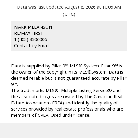
Data was last updated August 8, 2026 at 10:05 AM
(UTC)
MARK MELANSON
RE/MAX FIRST
1 (403) 8306006
Contact by Email
Data is supplied by Pillar 9™ MLS® System. Pillar 9™ is
the owner of the copyright in its MLS®System. Data is
deemed reliable but is not guaranteed accurate by Pillar
9™.
The trademarks MLS®, Multiple Listing Service® and
the associated logos are owned by The Canadian Real
Estate Association (CREA) and identify the quality of
services provided by real estate professionals who are
members of CREA. Used under license.