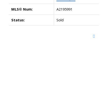
MLS® Num:
A2195991
Status:
Sold