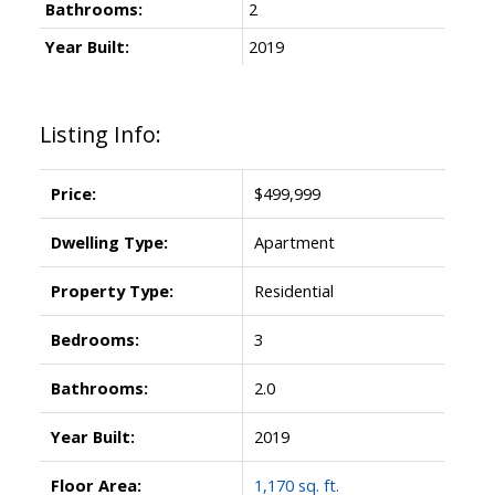
Bathrooms:
2
Year Built:
2019
Listing Info:
Price:
$499,999
Dwelling Type:
Apartment
Property Type:
Residential
Bedrooms:
3
Bathrooms:
2.0
Year Built:
2019
Floor Area:
1,170 sq. ft.