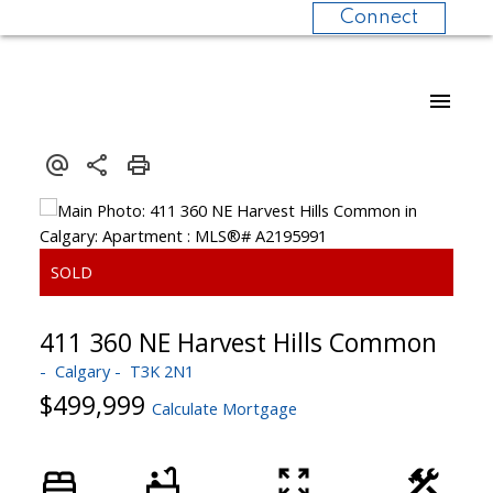
Connect
411 360 NE Harvest Hills Common
Calgary
T3K 2N1
$499,999
Calculate Mortgage