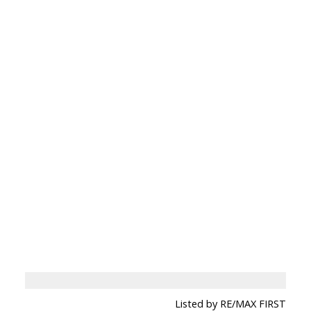
Listed by RE/MAX FIRST