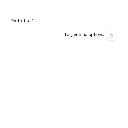
Photo 1 of 1
Larger map options: