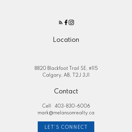
Location
8820 Blackfoot Trail SE, #115
Calgary, AB, T2J 3J1
Contact
Cell:
403-830-6006
mark@melansonrealty.ca
LET'S CONNECT