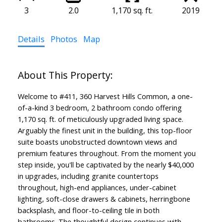
3
2.0
1,170 sq. ft.
2019
Details
Photos
Map
Welcome to #411, 360 Harvest Hills Common, a one-
of-a-kind 3 bedroom, 2 bathroom condo offering
1,170 sq. ft. of meticulously upgraded living space.
Arguably the finest unit in the building, this top-floor
suite boasts unobstructed downtown views and
premium features throughout. From the moment you
step inside, you'll be captivated by the nearly $40,000
in upgrades, including granite countertops
throughout, high-end appliances, under-cabinet
lighting, soft-close drawers & cabinets, herringbone
backsplash, and floor-to-ceiling tile in both
bathrooms. The thoughtful design continues with