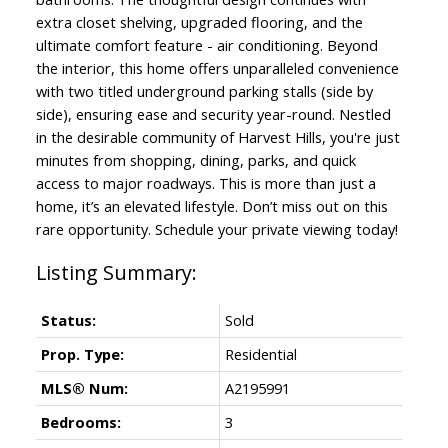
extra closet shelving, upgraded flooring, and the
ultimate comfort feature - air conditioning. Beyond
the interior, this home offers unparalleled convenience
with two titled underground parking stalls (side by
side), ensuring ease and security year-round. Nestled
in the desirable community of Harvest Hills, you're just
minutes from shopping, dining, parks, and quick
access to major roadways. This is more than just a
home, it’s an elevated lifestyle. Don’t miss out on this
rare opportunity. Schedule your private viewing today!
Status:
Sold
Prop. Type:
Residential
MLS® Num:
A2195991
Bedrooms:
3