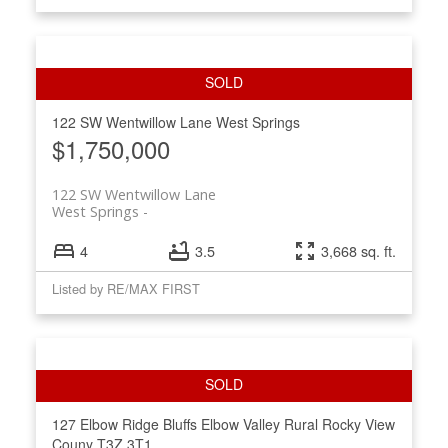
122 SW Wentwillow Lane
West Springs
$1,750,000
122 SW Wentwillow Lane
West Springs
4
3.5
3,668 sq. ft.
Listed by RE/MAX FIRST
127 Elbow Ridge Bluffs
Elbow Valley
Rural Rocky View
Couny
T3Z 3T1