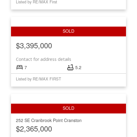
Listed by RE/MAX First
$3,395,000
Contact for address details
7
5.2
Listed by RE/MAX FIRST
252 SE Cranbrook Point
Cranston
$2,365,000