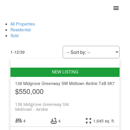
All Properties
Residential
Sold
1-12
/
39
138 Midgrove Greenway SW
Midtown
Airdrie
T4B 5K7
$550,000
138 Midgrove Greenway SW
Midtown
Airdrie
4
4
1,645 sq. ft.