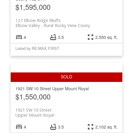
$1,595,000
127 Elbow Ridge Bluffs
Elbow Valley
Rural Rocky View Couny
4
3.5
2,550 sq. ft.
Listed by RE/MAX FIRST
1921 SW 10 Street
Upper Mount Royal
$1,550,000
1921 SW 10 Street
Upper Mount Royal
4
3.5
2,102 sq. ft.