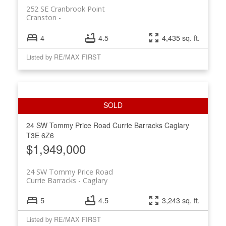
252 SE Cranbrook Point
Cranston
4
4.5
4,435 sq. ft.
Listed by RE/MAX FIRST
24 SW Tommy Price Road
Currie Barracks
Caglary
T3E 6Z6
$1,949,000
24 SW Tommy Price Road
Currie Barracks
Caglary
5
4.5
3,243 sq. ft.
Listed by RE/MAX FIRST