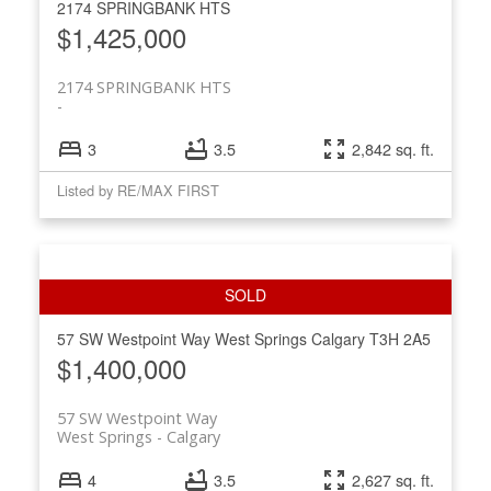
2174 SPRINGBANK HTS
$1,425,000
2174 SPRINGBANK HTS
3
3.5
2,842 sq. ft.
Listed by RE/MAX FIRST
57 SW Westpoint Way
West Springs
Calgary
T3H 2A5
$1,400,000
57 SW Westpoint Way
West Springs
Calgary
4
3.5
2,627 sq. ft.