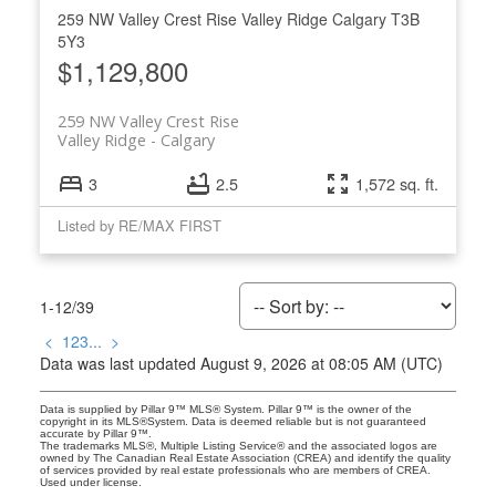
259 NW Valley Crest Rise
Valley Ridge
Calgary
T3B
5Y3
$1,129,800
259 NW Valley Crest Rise
Valley Ridge
Calgary
3
2.5
1,572 sq. ft.
Listed by RE/MAX FIRST
1-12
/
39
<
1
2
3
...
>
Data was last updated August 9, 2026 at 08:05 AM (UTC)
Data is supplied by Pillar 9™ MLS® System. Pillar 9™ is the owner of the
copyright in its MLS®System. Data is deemed reliable but is not guaranteed
accurate by Pillar 9™.
The trademarks MLS®, Multiple Listing Service® and the associated logos are
owned by The Canadian Real Estate Association (CREA) and identify the quality
of services provided by real estate professionals who are members of CREA.
Used under license.