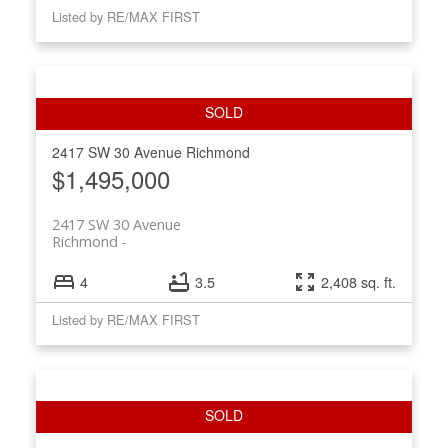
Listed by RE/MAX FIRST
2417 SW 30 Avenue
Richmond
$1,495,000
2417 SW 30 Avenue
Richmond
4
3.5
2,408 sq. ft.
Listed by RE/MAX FIRST