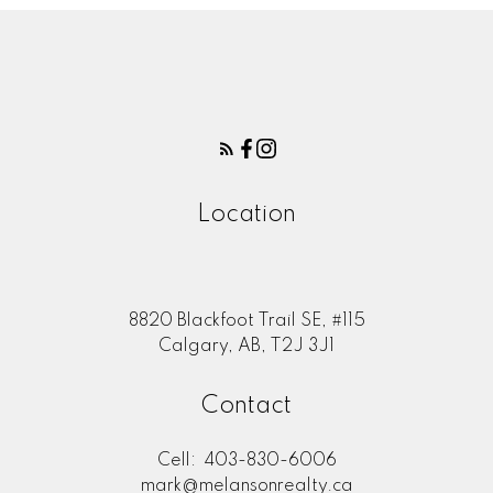
Location
8820 Blackfoot Trail SE, #115
Calgary, AB, T2J 3J1
Contact
Cell:
403-830-6006
mark@melansonrealty.ca