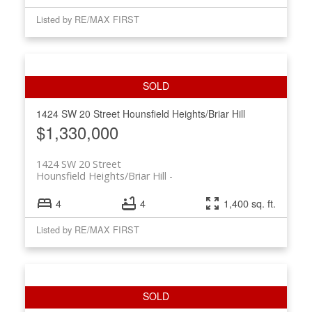
Listed by RE/MAX FIRST
1424 SW 20 Street
Hounsfield Heights/Briar Hill
$1,330,000
1424 SW 20 Street
Hounsfield Heights/Briar Hill
4
4
1,400 sq. ft.
Listed by RE/MAX FIRST