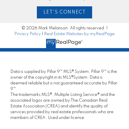
LET'S CONNECT
© 2026 Mark Melanson. All rights reserved. |
Privacy Policy
|
Real Estate Websites by myRealPage
Data is supplied by Pillar 9™ MLS® System. Pillar 9™ is the
owner of the copyright in its MLS®System. Data is
deemed reliable but is not guaranteed accurate by Pillar
9™.
The trademarks MLS®, Multiple Listing Service® and the
associated logos are owned by The Canadian Real
Estate Association (CREA) and identify the quality of
services provided by real estate professionals who are
members of CREA. Used under license.